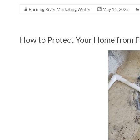
Burning River Marketing Writer
May 11, 2025
How to Protect Your Home from 