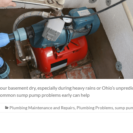
our basement dry, especially during heavy rains or Ohio’s unpredi
 common sump pump problems early can help
Plumbing Maintenance and Repairs
,
Plumbing Problems
,
sump pu