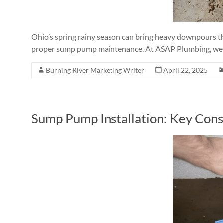
Ohio’s spring rainy season can bring heavy downpours th
proper sump pump maintenance. At ASAP Plumbing, we
Burning River Marketing Writer
April 22, 2025
Sump Pump Installation: Key Con