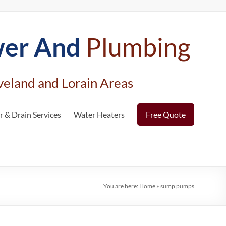
wer And
Plumbing
veland and Lorain Areas
 & Drain Services
Water Heaters
Free Quote
You are here:
Home
»
sump pumps