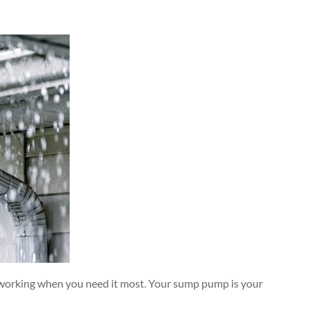
 working when you need it most. Your sump pump is your