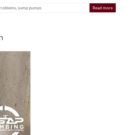
Problems
,
sump pumps
Read more
n