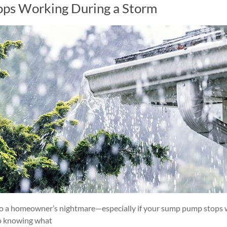
ops Working During a Storm
into a homeowner’s nightmare—especially if your sump pump stops
so knowing what