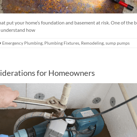
at put your home’s foundation and basement at risk. One of the b
 understand how
Emergency Plumbing
,
Plumbing Fixtures
,
Remodeling
,
sump pumps
siderations for Homeowners