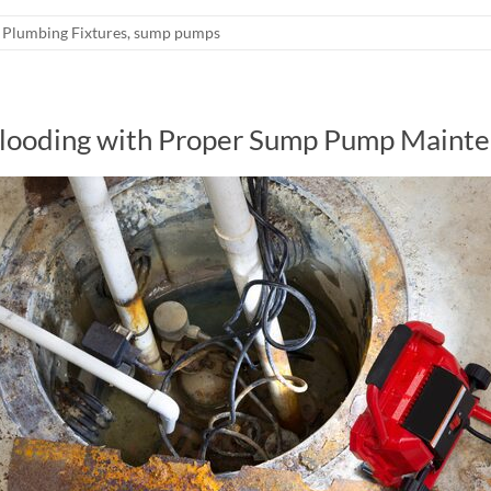
Plumbing Fixtures
,
sump pumps
Flooding with Proper Sump Pump Maint