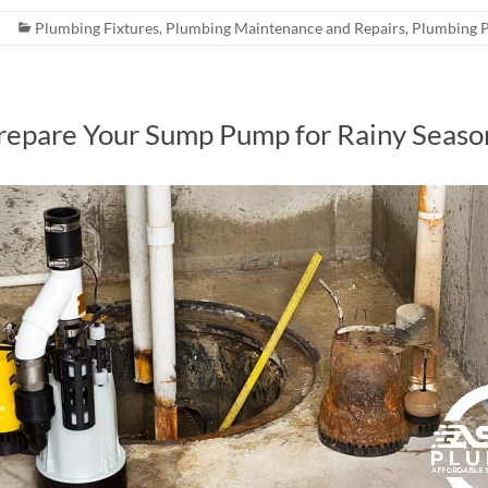
Plumbing Fixtures
,
Plumbing Maintenance and Repairs
,
Plumbing 
Prepare Your Sump Pump for Rainy Seaso