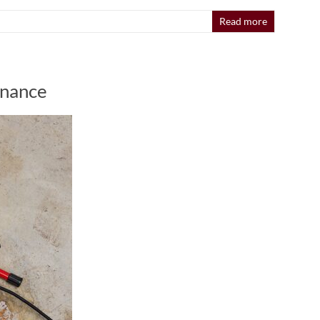
Read more
enance