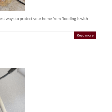
est ways to protect your home from flooding is with
Read more