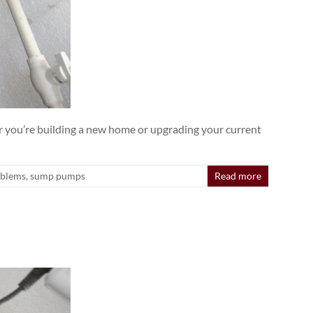
 you’re building a new home or upgrading your current
oblems
,
sump pumps
Read more