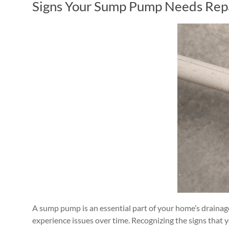
Signs Your Sump Pump Needs Repai
A sump pump is an essential part of your home’s drainag
experience issues over time. Recognizing the signs tha