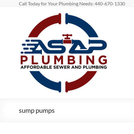
Skip
Call Today for Your Plumbing Needs: 440-670-1330
to
content
ASAP
Plumbing
Affordable
Sewage
And
Plumbing
in
Greater
Cleveland
and
Lorain
sump pumps