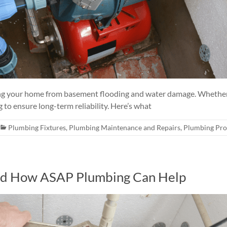
ting your home from basement flooding and water damage. Whether
 to ensure long-term reliability. Here’s what
Plumbing Fixtures
,
Plumbing Maintenance and Repairs
,
Plumbing Pr
d How ASAP Plumbing Can Help