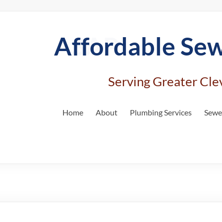
Affordable
Se
Serving Greater Cle
Home
About
Plumbing Services
Sewer