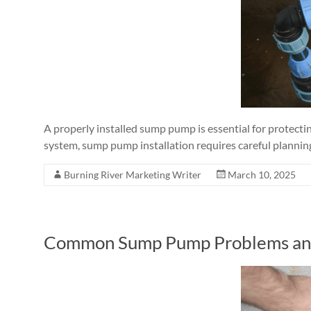
A properly installed sump pump is essential for protec
system, sump pump installation requires careful planning
Burning River Marketing Writer
March 10, 2025
Common Sump Pump Problems an