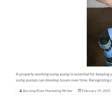
A properly working sump pump is essential for keeping y
sump pumps can develop issues over time. Recognizing
Burning River Marketing Writer
February 19, 2025