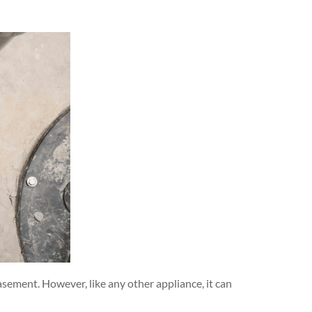
sement. However, like any other appliance, it can