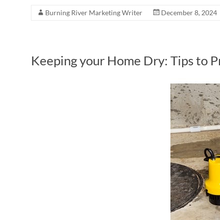
Burning River Marketing Writer
December 8, 2024
Keeping your Home Dry: Tips to 