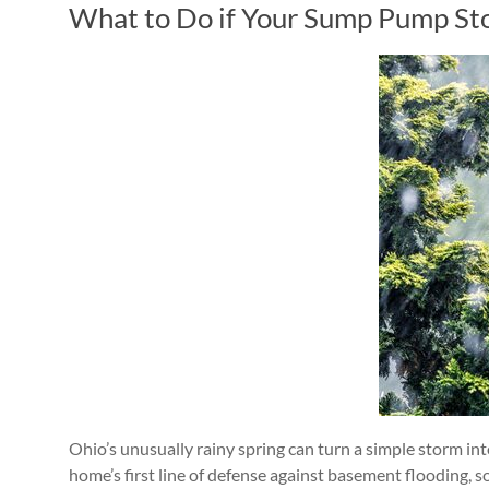
What to Do if Your Sump Pump St
Ohio’s unusually rainy spring can turn a simple storm 
home’s first line of defense against basement flooding, 