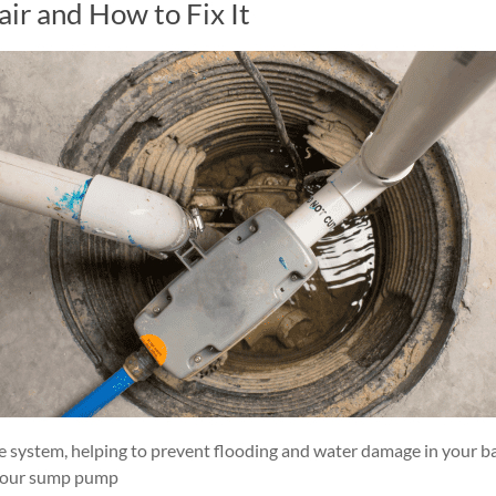
r and How to Fix It
e system, helping to prevent flooding and water damage in your ba
t your sump pump