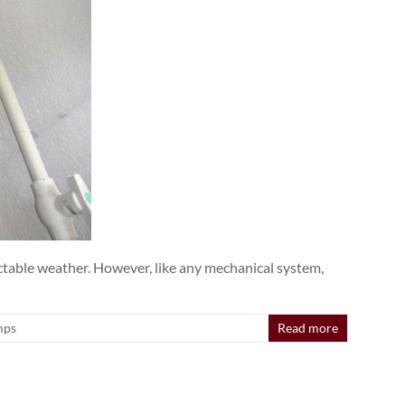
ctable weather. However, like any mechanical system,
mps
Read more